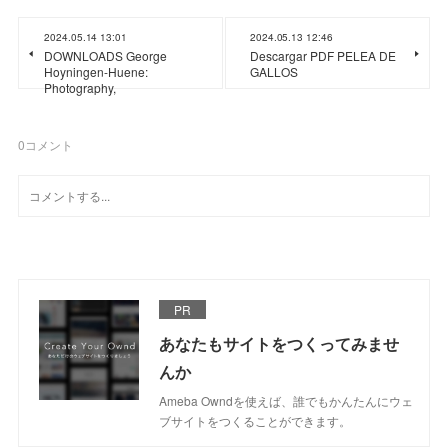
2024.05.14 13:01
2024.05.13 12:46
DOWNLOADS George
Descargar PDF PELEA DE
Hoyningen-Huene:
GALLOS
Photography,
0
コメント
PR
あなたもサイトをつくってみませ
んか
Ameba Owndを使えば、誰でもかんたんにウェ
ブサイトをつくることができます。