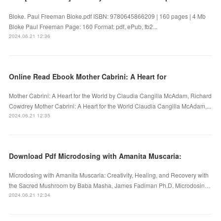
Bloke. Paul Freeman Bloke.pdf ISBN: 9780645866209 | 160 pages | 4 Mb
Bloke Paul Freeman Page: 160 Format: pdf, ePub, fb2...
2024.06.21 12:36
Online Read Ebook Mother Cabrini: A Heart for
Mother Cabrini: A Heart for the World by Claudia Cangilla McAdam, Richard
Cowdrey Mother Cabrini: A Heart for the World Claudia Cangilla McAdam,...
2024.06.21 12:35
Download Pdf Microdosing with Amanita Muscaria:
Microdosing with Amanita Muscaria: Creativity, Healing, and Recovery with
the Sacred Mushroom by Baba Masha, James Fadiman Ph.D. Microdosin…
2024.06.21 12:34