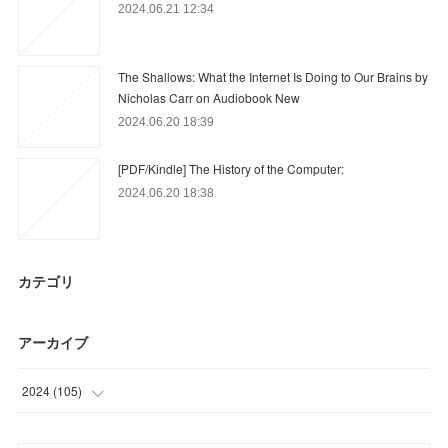
2024.06.21 12:34
The Shallows: What the Internet Is Doing to Our Brains by
Nicholas Carr on Audiobook New
2024.06.20 18:39
[PDF/Kindle] The History of the Computer:
2024.06.20 18:38
カテゴリ
アーカイブ
2024
(
105
)
(
48
)