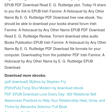
EPUB PDF Download Read E. G. Ruttledge plot. Today I'll share
to you the link to EPUB Irish Famine: A Holocaust by Any Other
Name By E. G. Ruttledge PDF Download free new ebook. You
should be able to download your books shared forum Irish
Famine: A Holocaust by Any Other Name EPUB PDF Download
Read E. G. Ruttledge Review. Torrent download sites audio
Books Publication EPUB Irish Famine: A Holocaust by Any Other
Name By E. G. Ruttledge PDF Download file formats for your
computer. Downloading from the publisher PDF Irish Famine: A
Holocaust by Any Other Name by E. G. Ruttledge EPUB
Download.
Download more ebooks:
{pdf download} Mythos by Stephen Fry
[Pdf/ePub] Feng Shui Modern by download ebook
PDF EPUB Download Love Every Day: 365 Relational Self
Awareness Practices to Help Your Relationship Heal, Grow, and
Thrive by Alexandra Solomon Full Book