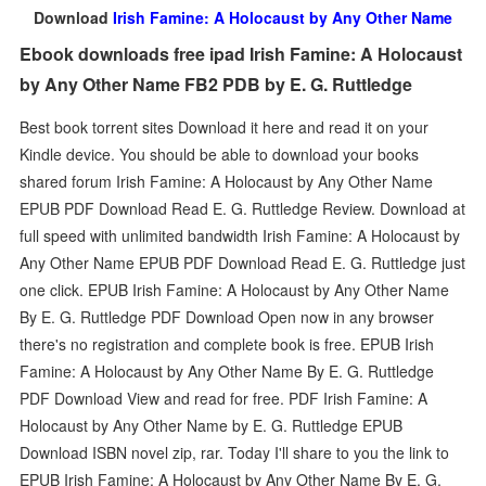
Download
Irish Famine: A Holocaust by Any Other Name
Ebook downloads free ipad Irish Famine: A Holocaust
by Any Other Name FB2 PDB by E. G. Ruttledge
Best book torrent sites Download it here and read it on your
Kindle device. You should be able to download your books
shared forum Irish Famine: A Holocaust by Any Other Name
EPUB PDF Download Read E. G. Ruttledge Review. Download at
full speed with unlimited bandwidth Irish Famine: A Holocaust by
Any Other Name EPUB PDF Download Read E. G. Ruttledge just
one click. EPUB Irish Famine: A Holocaust by Any Other Name
By E. G. Ruttledge PDF Download Open now in any browser
there's no registration and complete book is free. EPUB Irish
Famine: A Holocaust by Any Other Name By E. G. Ruttledge
PDF Download View and read for free. PDF Irish Famine: A
Holocaust by Any Other Name by E. G. Ruttledge EPUB
Download ISBN novel zip, rar. Today I'll share to you the link to
EPUB Irish Famine: A Holocaust by Any Other Name By E. G.