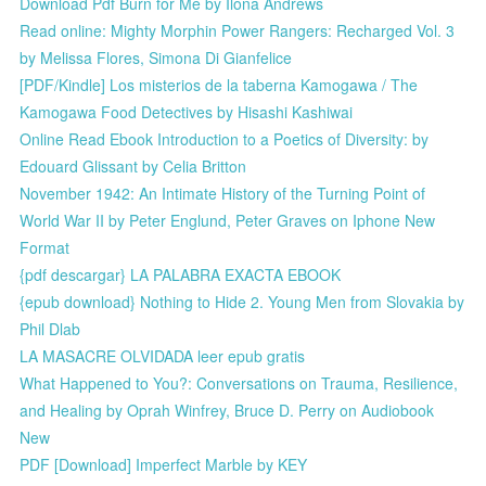
Download Pdf Burn for Me by Ilona Andrews
Read online: Mighty Morphin Power Rangers: Recharged Vol. 3
by Melissa Flores, Simona Di Gianfelice
[PDF/Kindle] Los misterios de la taberna Kamogawa / The
Kamogawa Food Detectives by Hisashi Kashiwai
Online Read Ebook Introduction to a Poetics of Diversity: by
Edouard Glissant by Celia Britton
November 1942: An Intimate History of the Turning Point of
World War II by Peter Englund, Peter Graves on Iphone New
Format
{pdf descargar} LA PALABRA EXACTA EBOOK
{epub download} Nothing to Hide 2. Young Men from Slovakia by
Phil Dlab
LA MASACRE OLVIDADA leer epub gratis
What Happened to You?: Conversations on Trauma, Resilience,
and Healing by Oprah Winfrey, Bruce D. Perry on Audiobook
New
PDF [Download] Imperfect Marble by KEY