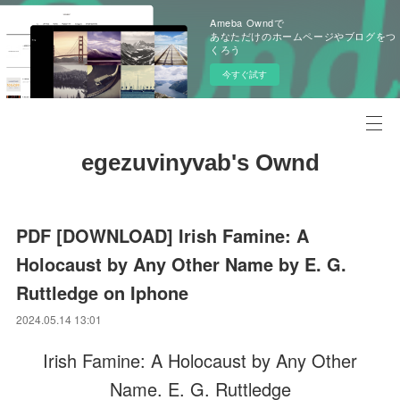
Ameba Owndで
あなただけのホームページやブログをつ
くろう
今すぐ試す
egezuvinyvab's Ownd
PDF [DOWNLOAD] Irish Famine: A
Holocaust by Any Other Name by E. G.
Ruttledge on Iphone
2024.05.14 13:01
Irish Famine: A Holocaust by Any Other
Name. E. G. Ruttledge