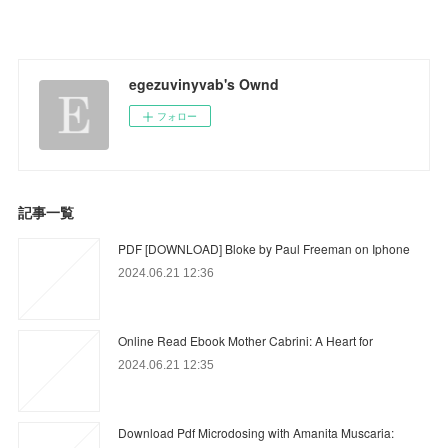
egezuvinyvab's Ownd
フォロー
記事一覧
PDF [DOWNLOAD] Bloke by Paul Freeman on Iphone
2024.06.21 12:36
Online Read Ebook Mother Cabrini: A Heart for
2024.06.21 12:35
Download Pdf Microdosing with Amanita Muscaria: