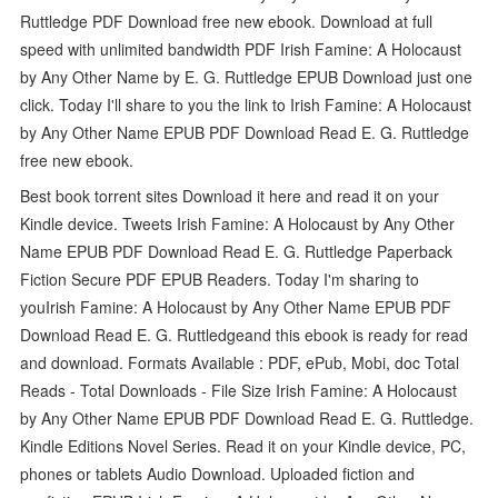
Ruttledge PDF Download free new ebook. Download at full
speed with unlimited bandwidth PDF Irish Famine: A Holocaust
by Any Other Name by E. G. Ruttledge EPUB Download just one
click. Today I'll share to you the link to Irish Famine: A Holocaust
by Any Other Name EPUB PDF Download Read E. G. Ruttledge
free new ebook.
Best book torrent sites Download it here and read it on your
Kindle device. Tweets Irish Famine: A Holocaust by Any Other
Name EPUB PDF Download Read E. G. Ruttledge Paperback
Fiction Secure PDF EPUB Readers. Today I'm sharing to
youIrish Famine: A Holocaust by Any Other Name EPUB PDF
Download Read E. G. Ruttledgeand this ebook is ready for read
and download. Formats Available : PDF, ePub, Mobi, doc Total
Reads - Total Downloads - File Size Irish Famine: A Holocaust
by Any Other Name EPUB PDF Download Read E. G. Ruttledge.
Kindle Editions Novel Series. Read it on your Kindle device, PC,
phones or tablets Audio Download. Uploaded fiction and