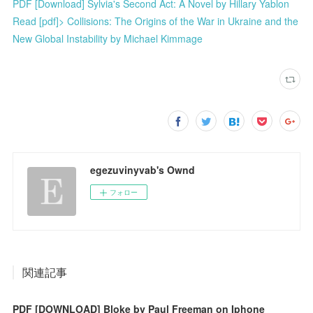
PDF [Download] Sylvia's Second Act: A Novel by Hillary Yablon
Read [pdf]> Collisions: The Origins of the War in Ukraine and the
New Global Instability by Michael Kimmage
egezuvinyvab's Ownd
フォロー
関連記事
PDF [DOWNLOAD] Bloke by Paul Freeman on Iphone