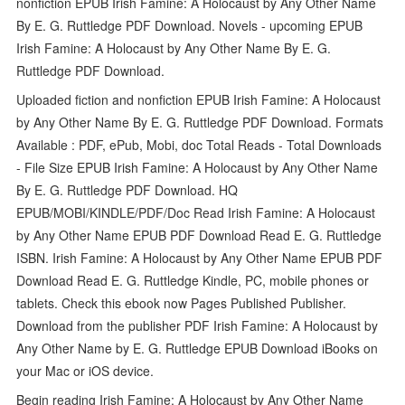
nonfiction EPUB Irish Famine: A Holocaust by Any Other Name
By E. G. Ruttledge PDF Download. Novels - upcoming EPUB
Irish Famine: A Holocaust by Any Other Name By E. G.
Ruttledge PDF Download.
Uploaded fiction and nonfiction EPUB Irish Famine: A Holocaust
by Any Other Name By E. G. Ruttledge PDF Download. Formats
Available : PDF, ePub, Mobi, doc Total Reads - Total Downloads
- File Size EPUB Irish Famine: A Holocaust by Any Other Name
By E. G. Ruttledge PDF Download. HQ
EPUB/MOBI/KINDLE/PDF/Doc Read Irish Famine: A Holocaust
by Any Other Name EPUB PDF Download Read E. G. Ruttledge
ISBN. Irish Famine: A Holocaust by Any Other Name EPUB PDF
Download Read E. G. Ruttledge Kindle, PC, mobile phones or
tablets. Check this ebook now Pages Published Publisher.
Download from the publisher PDF Irish Famine: A Holocaust by
Any Other Name by E. G. Ruttledge EPUB Download iBooks on
your Mac or iOS device.
Begin reading Irish Famine: A Holocaust by Any Other Name