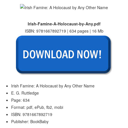
Irish-Famine-A-Holocaust-by-Any.pdf
ISBN: 9781667892719 | 634 pages | 16 Mb
Irish Famine: A Holocaust by Any Other Name
E. G. Ruttledge
Page: 634
Format: pdf, ePub, fb2, mobi
ISBN: 9781667892719
Publisher: BookBaby