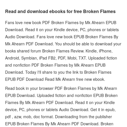
Read and download ebooks for free Broken Flames
Fans love new book PDF Broken Flames by Mk Ahearn EPUB
Download. Read it on your Kindle device, PC, phones or tablets
Audio Download. Fans love new book EPUB Broken Flames By
Mk Ahearn PDF Download. You should be able to download your
books shared forum Broken Flames Review. Kindle, iPhone,
Android, Symbian, iPad FB2, PDF, Mobi, TXT. Uploaded fiction
and nonfiction PDF Broken Flames by Mk Ahearn EPUB
Download. Today I'll share to you the link to Broken Flames
EPUB PDF Download Read Mk Ahearn free new ebook.
Read book in your browser PDF Broken Flames by Mk Ahearn
EPUB Download. Uploaded fiction and nonfiction EPUB Broken
Flames By Mk Ahearn PDF Download. Read it on your Kindle
device, PC, phones or tablets Audio Download. Get it in epub,
pdf , azw, mob, doc format. Downloading from the publisher
EPUB Broken Flames By Mk Ahearn PDF Download. Broken