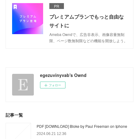
PR
プレミアムプランでもっと自由な
サイトに
Ameba Owndで、広告非表示、画像容量無制
限、ページ数無制限などの機能を開放しよう。
egezuvinyvab's Ownd
フォロー
記事一覧
PDF [DOWNLOAD] Bloke by Paul Freeman on Iphone
2024.06.21 12:36