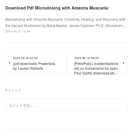
Download Pdf Microdosing with Amanita Muscaria:
Microdosing with Amanita Muscaria: Creativity, Healing, and Recovery with
the Sacred Mushroom by Baba Masha, James Fadiman Ph.D. Microdosin…
2024.06.21 12:34
2024.06.16 22:50
2024.06.16 06:54
{pdf download} Powerless
[Pdf/ePub] L'existentialisme
by Lauren Roberts
est un humanisme by Jean-
Paul Sartre download eb…
0
コメント