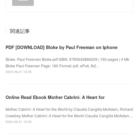
関連記事
PDF [DOWNLOAD] Bloke by Paul Freeman on Iphone
Bloke. Paul Freeman Bloke.pdf ISBN: 9780645866209 | 160 pages | 4 Mb
Bloke Paul Freeman Page: 160 Format: pdf, ePub, fb2...
2024.06.21 12:36
Online Read Ebook Mother Cabrini: A Heart for
Mother Cabrini: A Heart for the World by Claudia Cangilla McAdam, Richard
Cowdrey Mother Cabrini: A Heart for the World Claudia Cangilla McAdam,...
2024.06.21 12:35