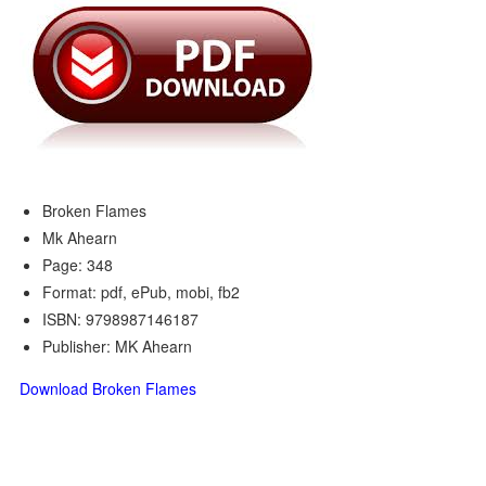
Broken Flames
Mk Ahearn
Page: 348
Format: pdf, ePub, mobi, fb2
ISBN: 9798987146187
Publisher: MK Ahearn
Download Broken Flames