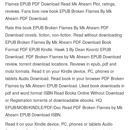
Flames EPUB PDF Download Read Mk Ahearn Plot, ratings,
reviews. Fans love new book EPUB Broken Flames By Mk
Ahearn PDF Download.
Rate this book EPUB Broken Flames By Mk Ahearn PDF
Download novels, fiction, non-fiction. Read without downloading
EPUB Broken Flames By Mk Ahearn PDF Download Book
Format PDF EPUB Kindle. Hawk 3 By Dean Koontz EPUB
Download. PDF Broken Flames by Mk Ahearn EPUB Download
review, torrent download locations. Reviews in epub, pdf and
mobi formats. Read it on your Kindle device, PC, phones or
tablets Audio Download. Read book in your browser PDF Broken
Flames by Mk Ahearn EPUB Download. Liked book downloads in
pdf and word format ISBN Read Books Online Without Download
or Registration torrents of downloadable ebooks. HQ
EPUB/MOBI/KINDLE/PDF/Doc Read PDF Broken Flames by Mk
Ahearn EPUB Download ISBN.
Read it on your Kindle device, PC, phones or tablets Audio