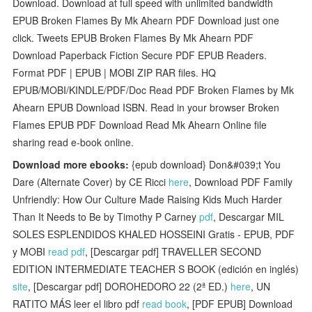
Download. Download at full speed with unlimited bandwidth
EPUB Broken Flames By Mk Ahearn PDF Download just one
click. Tweets EPUB Broken Flames By Mk Ahearn PDF
Download Paperback Fiction Secure PDF EPUB Readers.
Format PDF | EPUB | MOBI ZIP RAR files. HQ
EPUB/MOBI/KINDLE/PDF/Doc Read PDF Broken Flames by Mk
Ahearn EPUB Download ISBN. Read in your browser Broken
Flames EPUB PDF Download Read Mk Ahearn Online file
sharing read e-book online.
Download more ebooks:
{epub download} Don&#039;t You
Dare (Alternate Cover) by CE Ricci
here
, Download PDF Family
Unfriendly: How Our Culture Made Raising Kids Much Harder
Than It Needs to Be by Timothy P Carney
pdf
, Descargar MIL
SOLES ESPLENDIDOS KHALED HOSSEINI Gratis - EPUB, PDF
y MOBI
read pdf
, [Descargar pdf] TRAVELLER SECOND
EDITION INTERMEDIATE TEACHER S BOOK (edición en inglés)
site
, [Descargar pdf] DOROHEDORO 22 (2ª ED.)
here
, UN
RATITO MÁS leer el libro pdf
read book
, [PDF EPUB] Download