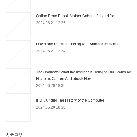
Online Read Ebook Mother Cabrini: A Heart for
2024.06.21 12:35
Download Pdf Microdosing with Amanita Muscaria:
2024.06.21 12:34
The Shallows: What the Internet Is Doing to Our Brains by
Nicholas Carr on Audiobook New
2024.06.20 18:39
[PDF/Kindle] The History of the Computer:
2024.06.20 18:38
カテゴリ