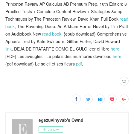
Princeton Review AP Calculus AB Premium Prep, 10th Edition: 8
Practice Tests + Complete Content Review + Strategies &amp;
Techniques by The Princeton Review, David Khan Full Book
read
book
, The Ravening Deep: An Arkham Horror Novel by Tim Pratt
on Audiobook New
read book
, {epub download} Comprehensive
Aphasia Test by Kate Swinburn, Gillian Porter, David Howard
link
, DEJA DE TRATARTE COMO EL CULO leer el libro
here
,
[PDF] Les aveuglés - Le palais des murmures download
here
,
{pdf download} Le soleil et ses fleurs
pdf
,
egezuvinyvab's Ownd
フォロー