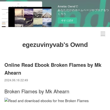
Ameba Owndで
あなただけのホームページやブログをつ
くろう
今すぐ試す
egezuvinyvab's Ownd
Online Read Ebook Broken Flames by Mk
Ahearn
2024.06.16 22:49
Broken Flames by Mk Ahearn