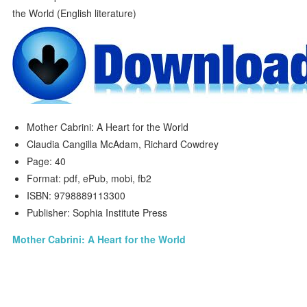
Mother Cabrini: A Heart for the World
Claudia Cangilla McAdam, Richard Cowdrey
Page: 40
Format: pdf, ePub, mobi, fb2
ISBN: 9798889113300
Publisher: Sophia Institute Press
Mother Cabrini: A Heart for the World