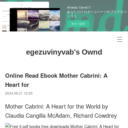
Ameba Owndで
あなただけのホームページやブログをつ
くろう
今すぐ試す
egezuvinyvab's Ownd
Online Read Ebook Mother Cabrini: A
Heart for
2024.06.21 12:35
Mother Cabrini: A Heart for the World by
Claudia Cangilla McAdam, Richard Cowdrey