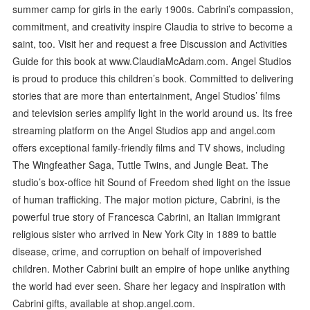
summer camp for girls in the early 1900s. Cabrini’s compassion,
commitment, and creativity inspire Claudia to strive to become a
saint, too. Visit her and request a free Discussion and Activities
Guide for this book at www.ClaudiaMcAdam.com. Angel Studios
is proud to produce this children’s book. Committed to delivering
stories that are more than entertainment, Angel Studios’ films
and television series amplify light in the world around us. Its free
streaming platform on the Angel Studios app and angel.com
offers exceptional family-friendly films and TV shows, including
The Wingfeather Saga, Tuttle Twins, and Jungle Beat. The
studio’s box-office hit Sound of Freedom shed light on the issue
of human trafficking. The major motion picture, Cabrini, is the
powerful true story of Francesca Cabrini, an Italian immigrant
religious sister who arrived in New York City in 1889 to battle
disease, crime, and corruption on behalf of impoverished
children. Mother Cabrini built an empire of hope unlike anything
the world had ever seen. Share her legacy and inspiration with
Cabrini gifts, available at shop.angel.com.