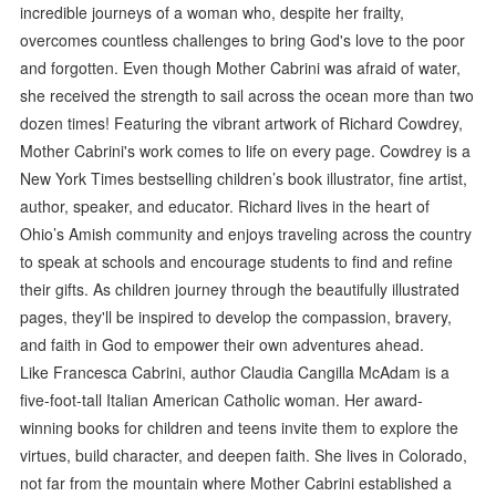
incredible journeys of a woman who, despite her frailty,
overcomes countless challenges to bring God's love to the poor
and forgotten. Even though Mother Cabrini was afraid of water,
she received the strength to sail across the ocean more than two
dozen times! Featuring the vibrant artwork of Richard Cowdrey,
Mother Cabrini's work comes to life on every page. Cowdrey is a
New York Times bestselling children’s book illustrator, fine artist,
author, speaker, and educator. Richard lives in the heart of
Ohio’s Amish community and enjoys traveling across the country
to speak at schools and encourage students to find and refine
their gifts. As children journey through the beautifully illustrated
pages, they'll be inspired to develop the compassion, bravery,
and faith in God to empower their own adventures ahead.
Like Francesca Cabrini, author Claudia Cangilla McAdam is a
five-foot-tall Italian American Catholic woman. Her award-
winning books for children and teens invite them to explore the
virtues, build character, and deepen faith. She lives in Colorado,
not far from the mountain where Mother Cabrini established a