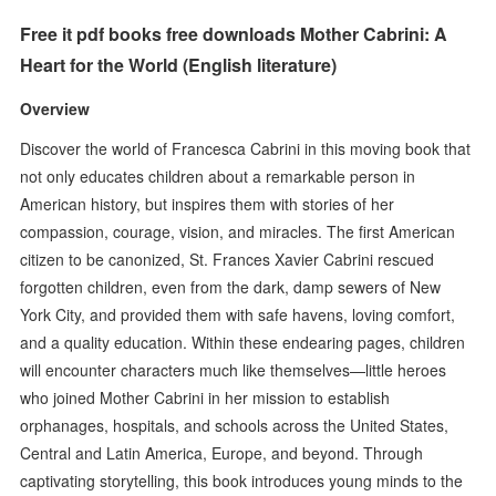
Free it pdf books free downloads Mother Cabrini: A
Heart for the World (English literature)
Overview
Discover the world of Francesca Cabrini in this moving book that
not only educates children about a remarkable person in
American history, but inspires them with stories of her
compassion, courage, vision, and miracles. The first American
citizen to be canonized, St. Frances Xavier Cabrini rescued
forgotten children, even from the dark, damp sewers of New
York City, and provided them with safe havens, loving comfort,
and a quality education. Within these endearing pages, children
will encounter characters much like themselves—little heroes
who joined Mother Cabrini in her mission to establish
orphanages, hospitals, and schools across the United States,
Central and Latin America, Europe, and beyond. Through
captivating storytelling, this book introduces young minds to the