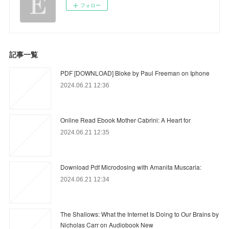
フォロー
記事一覧
PDF [DOWNLOAD] Bloke by Paul Freeman on Iphone
2024.06.21 12:36
Online Read Ebook Mother Cabrini: A Heart for
2024.06.21 12:35
Download Pdf Microdosing with Amanita Muscaria:
2024.06.21 12:34
The Shallows: What the Internet Is Doing to Our Brains by
Nicholas Carr on Audiobook New