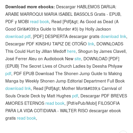
Download more ebooks:
Descargar HABLEMOS DARIJA:
ARABE MARROQUI MARIA ISABEL BASSOLS Gratis - EPUB,
PDF y MOBI
read book
, Read [Pdf]&gt; As Good as Dead (A
Good Girl&#039;s Guide to Murder #3) by Holly Jackson
download pdf
, [PDF] DESPIERTA descargar gratis
download link
,
Descargar PDF KINSHU TAPIZ DE OTOÑO
link
, DOWNLOADS
This Could Hurt by Jillian Medoff
here
, Shogun by James Clavell,
José Ferrer Aleu on Audiobook New
site
, DOWNLOAD [PDF]
{EPUB} The Secret Lives of Church Ladies by Deesha Philyaw
pdf
, PDF EPUB Download The Shonen Jump Guide to Making
Manga by Weekly Shonen Jump Editorial Department Full Book
download link
, Read [Pdf]&gt; Mother Mort&#039;s Carnival of
Souls Oracle Deck by Matt Hughes
pdf
, Descargar PDF BREVES
AMORES ETERNOS
read book
, [Pdf/ePub/Mobi] FILOSOFIA
PARA LA VIDA COTIDIANA - WALTER RISO descargar ebook
gratis
read book
,