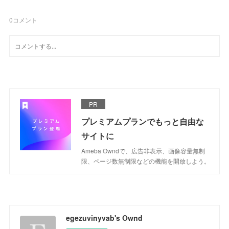
0
コメント
PR
プレミアムプランでもっと自由な
サイトに
Ameba Owndで、広告非表示、画像容量無制
限、ページ数無制限などの機能を開放しよう。
egezuvinyvab's Ownd