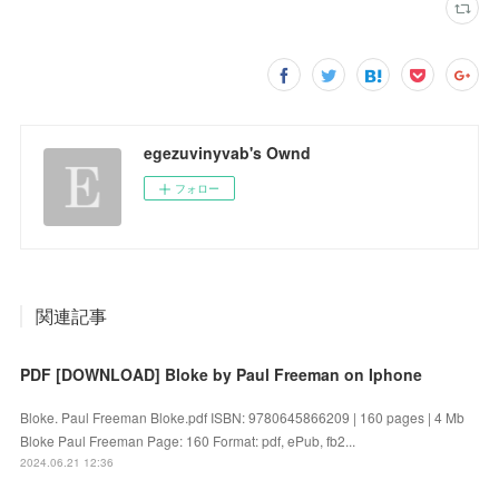
egezuvinyvab's Ownd
フォロー
関連記事
PDF [DOWNLOAD] Bloke by Paul Freeman on Iphone
Bloke. Paul Freeman Bloke.pdf ISBN: 9780645866209 | 160 pages | 4 Mb
Bloke Paul Freeman Page: 160 Format: pdf, ePub, fb2...
2024.06.21 12:36