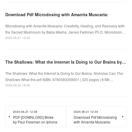
Download Pdf Microdosing with Amanita Muscaria:
Microdosing with Amanita Muscaria: Creativity, Healing, and Recovery with
the Sacred Mushroom by Baba Masha, James Fadiman Ph.D. Microdosin…
2024.06.21 12:34
The Shallows: What the Internet Is Doing to Our Brains by Nicholas Carr on Audiobook New
The Shallows: What the Internet Is Doing to Our Brains. Nicholas Carr The-
Shallows-What-the.pdf ISBN: 9780393358001 | 320 pages | 8 Mb ...
2024.06.20 18:39
2024.06.21 12:36
2024.06.21 12:34
PDF [DOWNLOAD] Bloke
Download Pdf Microdosing
by Paul Freeman on Iphone
with Amanita Muscaria: