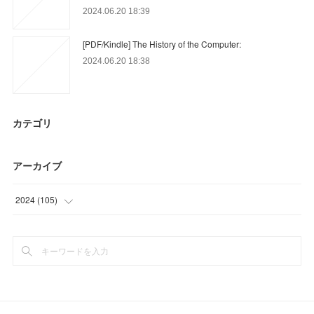
2024.06.20 18:39
[PDF/Kindle] The History of the Computer:
2024.06.20 18:38
カテゴリ
アーカイブ
2024
(
105
)
(
48
)
(
57
)